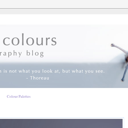
Colour Palettes