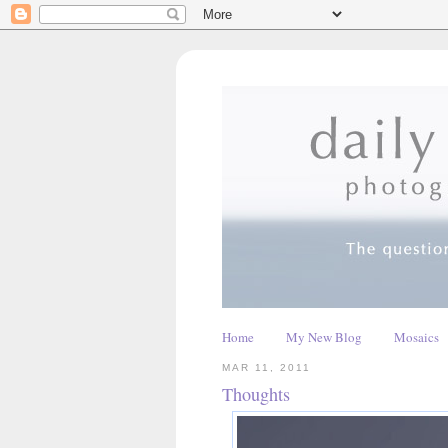
Home
My New Blog
Mosaics
MAR 11, 2011
Thoughts