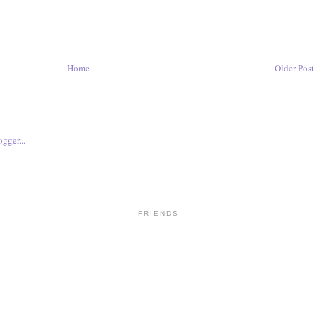
Home
Older Post
FRIENDS