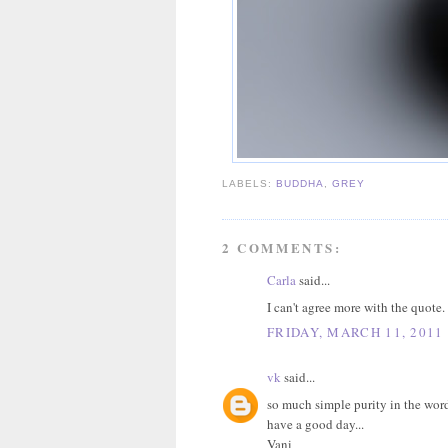
LABELS:
BUDDHA
,
GREY
2 COMMENTS:
Carla
said...
I can't agree more with the quote
FRIDAY, MARCH 11, 2011
vk
said...
so much simple purity in the words
have a good day...
Vani