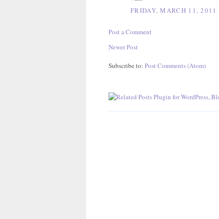
FRIDAY, MARCH 11, 2011
Post a Comment
Newer Post
Subscribe to:
Post Comments (Atom)