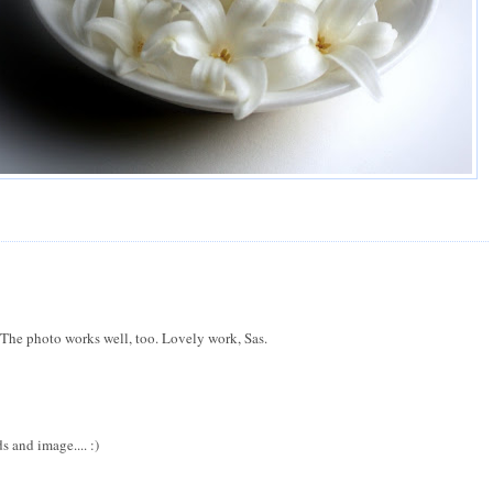
. The photo works well, too. Lovely work, Sas.
 and image.... :)