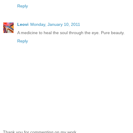
Reply
Leovi
Monday, January 10, 2011
A medicine to heal the soul through the eye. Pure beauty.
Reply
Thank you for commenting on my work,