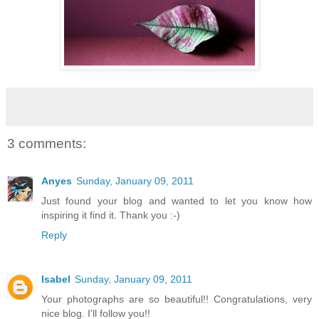
3 comments:
Anyes
Sunday, January 09, 2011
Just found your blog and wanted to let you know how
inspiring it find it. Thank you :-)
Reply
Isabel
Sunday, January 09, 2011
Your photographs are so beautiful!! Congratulations, very
nice blog. I'll follow you!!