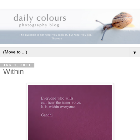
▼
Jan 9, 2011
Within